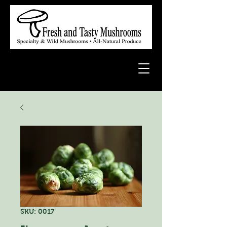
SKU: 0017