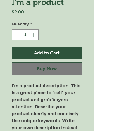
I'm a product
Price
$2.00
Quantity
*
Add to Cart
Buy Now
I'm a product description. This 
is a great place to "sell" your 
product and grab buyers' 
attention. Describe your 
product clearly and concisely. 
Use unique keywords. Write 
your own description instead 