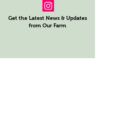
Get the Latest News & Updates
from Our Farm