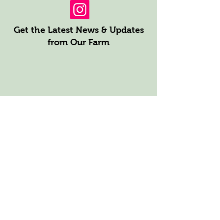
Get the Latest News & Updates
from Our Farm