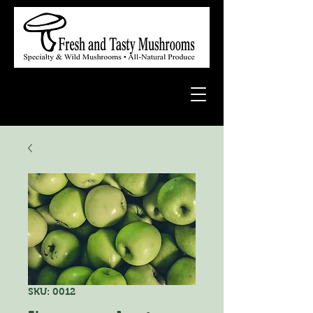
SKU: 0012