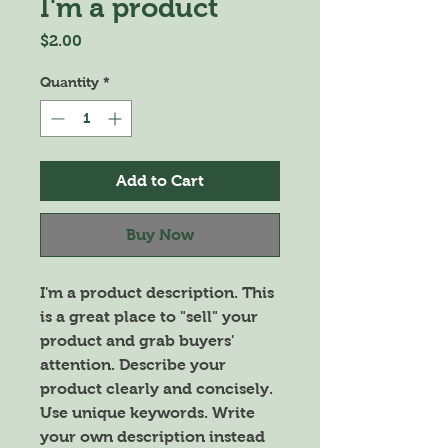
I'm a product
Price
$2.00
Quantity
*
Add to Cart
Buy Now
I'm a product description. This 
is a great place to "sell" your 
product and grab buyers' 
attention. Describe your 
product clearly and concisely. 
Use unique keywords. Write 
your own description instead 