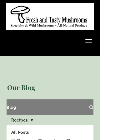
Our Blog
Blog
Recipes
All Posts