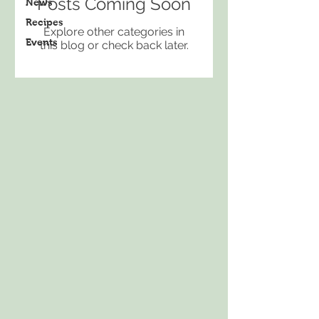
Posts Coming Soon
News
Recipes
Explore other categories in
Events
this blog or check back later.