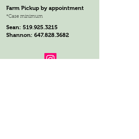
Farm Pickup by appointment
*Case minimum
Sean:
519.925.3215
Shannon:
647.828.3682
Get the Latest News & Updates
from Our Farm